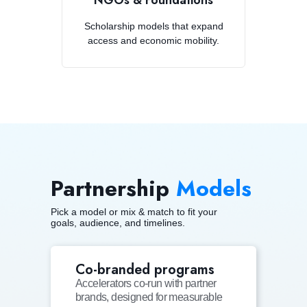
NGOs & Foundations
Scholarship models that expand
access and economic mobility.
Partnership
Models
Pick a model or mix & match to fit your
goals, audience, and timelines.
Co-branded programs
Accelerators co-run with partner
brands, designed for measurable