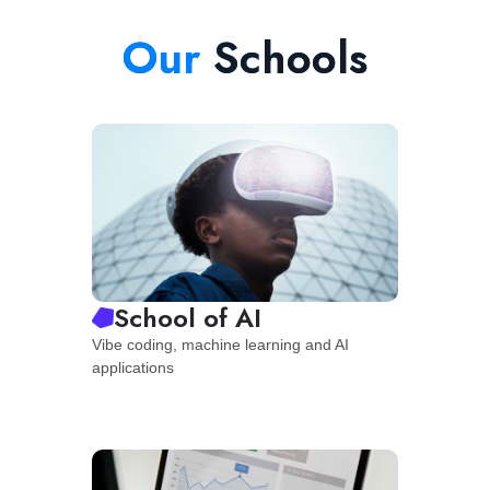
Our
Schools
School of AI
Vibe coding, machine learning and AI
applications