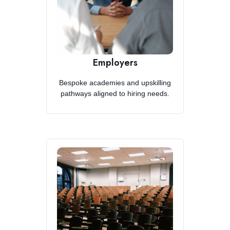
Employers
Bespoke academies and upskilling
pathways aligned to hiring needs.