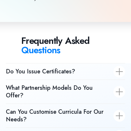
Frequently Asked
Questions
Do You Issue Certificates?
What Partnership Models Do You
Offer?
Can You Customise Curricula For Our
Needs?