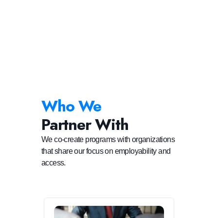
Who We
Partner With
We co-create programs with organizations
that share our focus on employability and
access.