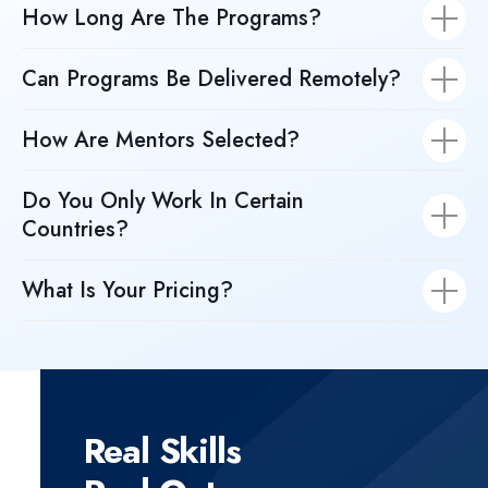
How Long Are The Programs?
Can Programs Be Delivered Remotely?
How Are Mentors Selected?
Do You Only Work In Certain
Countries?
What Is Your Pricing?
Real Skills