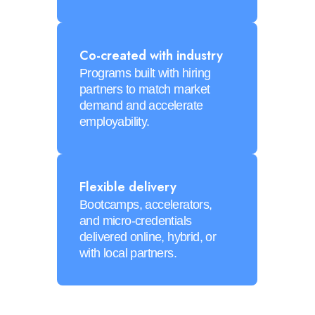
Co-created with industry
Programs built with hiring
partners to match market
demand and accelerate
employability.
Flexible delivery
Bootcamps, accelerators,
and micro-credentials
delivered online, hybrid, or
with local partners.