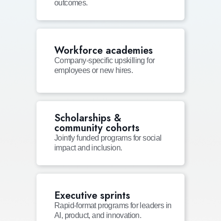
outcomes.
Workforce academies
Company-specific upskilling for
employees or new hires.
Scholarships &
community cohorts
Jointly funded programs for social
impact and inclusion.
Executive sprints
Rapid-format programs for leaders in
AI, product, and innovation.