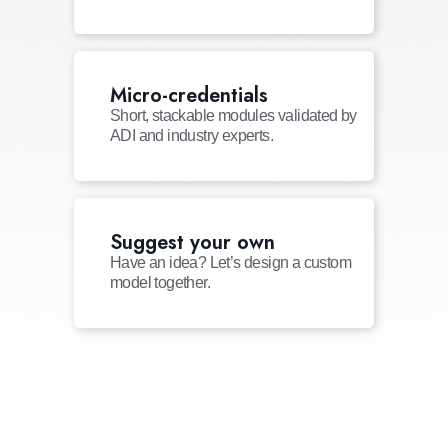
Micro-credentials
Short, stackable modules validated by
ADI and industry experts.
Suggest your own
Have an idea? Let’s design a custom
model together.