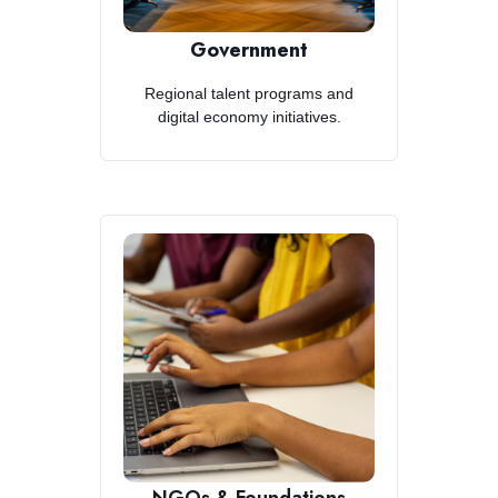
Government
Regional talent programs and
digital economy initiatives.