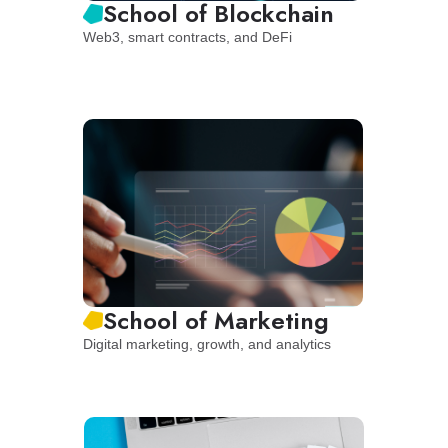
School of Blockchain
Web3, smart contracts, and DeFi
School of Marketing
Digital marketing, growth, and analytics