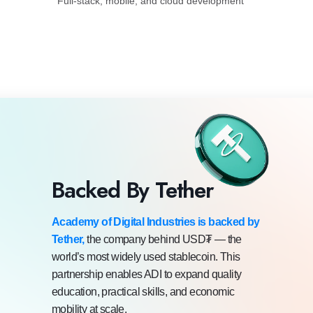
Full-stack, mobile, and cloud development
Backed By Tether
Academy of Digital Industries is backed by
Tether,
the company behind USD₮ — the
world’s most widely used stablecoin. This
partnership enables ADI to expand quality
education, practical skills, and economic
mobility at scale.