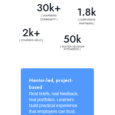
30k+
1.8k
[ LEARNERS
COMMUNITY ]
[ CORPORATE
PARTNERS ]
2k+
50k
[ COURSES HELD ]
[ TASTER SESSION
ATTENDEES ]
Mentor-led, project-
based
Real briefs, real feedback,
real portfolios. Learners
build practical experience
that employers can trust.