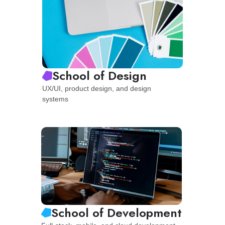
School of Design
UX/UI, product design, and design
systems
School of Development