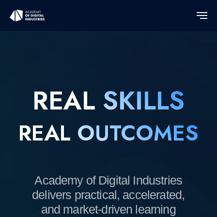
REAL
SKILLS
REAL
OUTCOMES
Academy of Digital Industries
delivers practical, accelerated,
and market-driven learning
programs designed around real
projects and market demand.
We partner with
universities, employers, and
ecosystems to turn knowledge