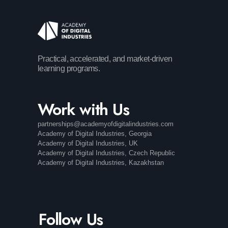
Practical, accelerated, and market-driven
learning programs.
Work with Us
partnerships@academyofdigitalindustries.com
Academy of Digital Industries, Georgia
Academy of Digital Industries, UK
Academy of Digital Industries, Czech Republic
Academy of Digital Industries, Kazakhstan
Follow Us