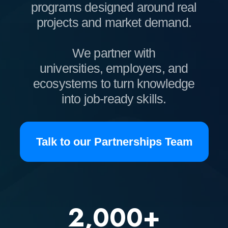
into job-ready skills.
Talk to our Partnerships Team
2,000+
COURSES
30,000+
GRADUATES
1,800+
COMPANIES