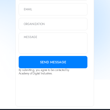
SEND MESSAGE
By submitting, you agree to be contacted by
Academy of Digital Industries.