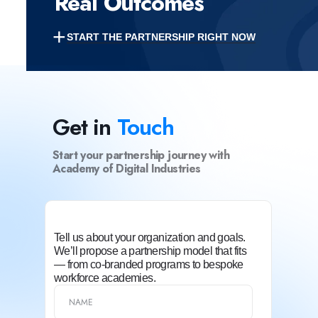
Real Outcomes
+
START THE PARTNERSHIP RIGHT NOW
Get in
Touch
Start your partnership journey with
Academy of Digital Industries
Tell us about your organization and goals.
We’ll propose a partnership model that fits
— from co-branded programs to bespoke
workforce academies.