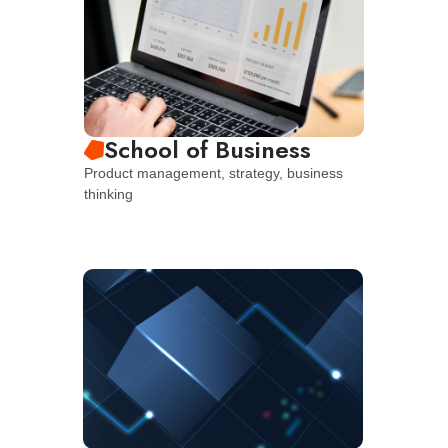
School of Business
Product management, strategy, business
thinking