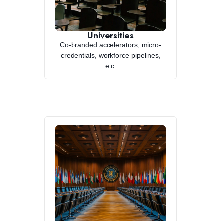
Universities
Co-branded accelerators, micro-
credentials, workforce pipelines,
etc.