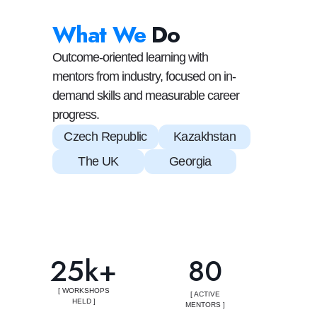
What We
Do
Outcome-oriented learning with
mentors from industry, focused on in-
demand skills and measurable career
progress.
Czech Republic
Kazakhstan
The UK
Georgia
25k+
80
[ WORKSHOPS
[ ACTIVE
HELD ]
MENTORS ]