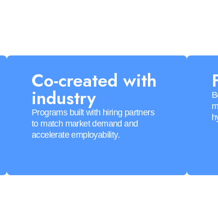
Co-created with
industry
B
m
Programs built with hiring partners
h
to match market demand and
accelerate employability.