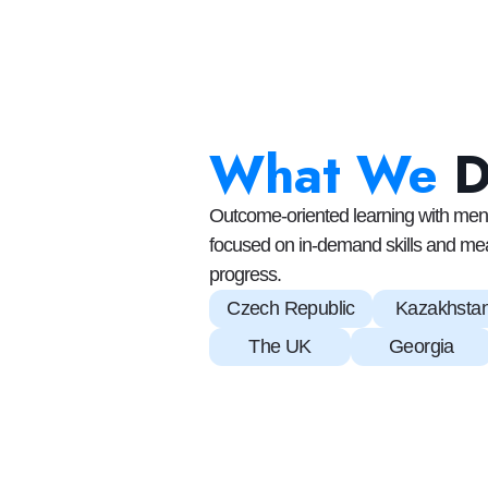
What We
Outcome-oriented learning with ment
focused on in-demand skills and me
progress.
Czech Republic
Kazakhsta
The UK
Georgia