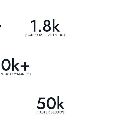
+
1.8k
[ CORPORATE PARTNERS ]
30k+
RNERS COMMUNITY ]
50k
[ TASTER SESSION