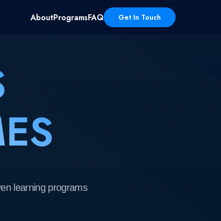
About
Programs
FAQ
Get In Touch
S
 programs