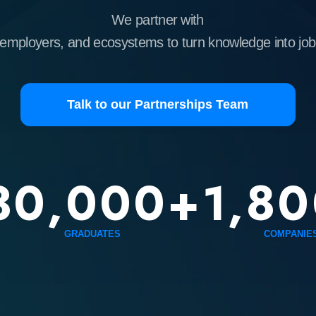
yers, and ecosystems to turn knowledge into job-ready skills.
Talk to our Partnerships Team
0,000+
1,800+
GRADUATES
COMPANIES