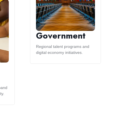
Government
Regional talent programs and
digital economy initiatives.
pand
ty.