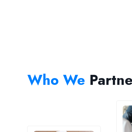
Who We
Partne