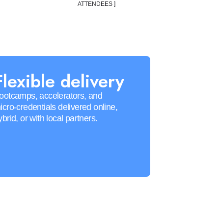
ATTENDEES ]
Flexible delivery
ootcamps, accelerators, and
icro-credentials delivered online,
ybrid, or with local partners.