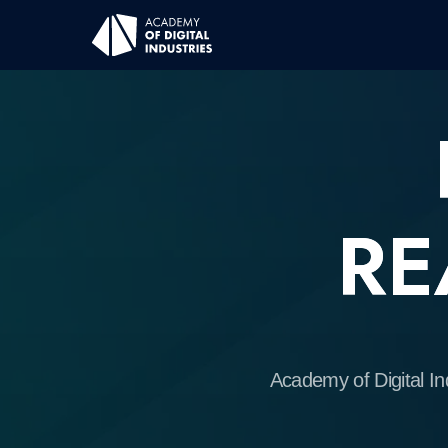
R
REA
Academy of Digital Industrie
desi