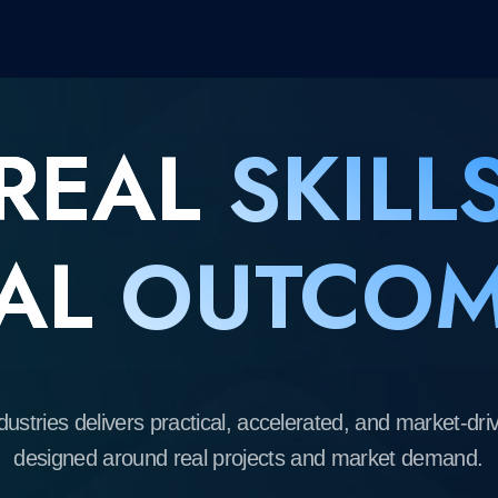
EAL
SKILLS
L
OUTCOME
s delivers practical, accelerated, and market-driven learning
gned around real projects and market demand.
We partner with