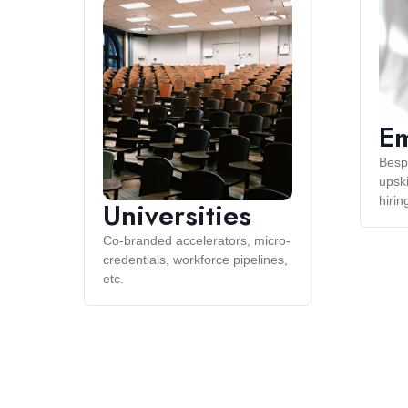
Em
Besp
upski
hirin
Universities
Co-branded accelerators, micro-
credentials, workforce pipelines,
etc.