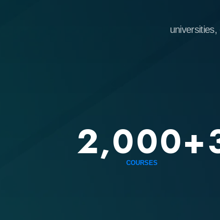
universities, emplo
2,000+
3
COURSES