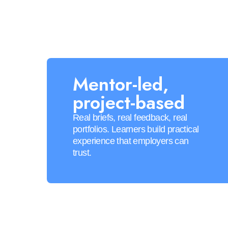
Mentor-led,
project-based
Real briefs, real feedback, real
portfolios. Learners build practical
experience that employers can
trust.