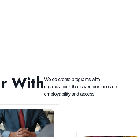
r With
We co-create programs with
organizations that share our focus on
employability and access.