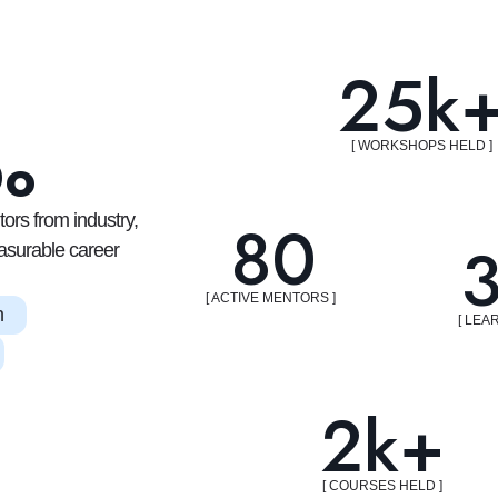
25k
[ WORKSHOPS HELD ]
Do
80
ors from industry,
asurable career
[ ACTIVE MENTORS ]
n
[ LEA
2k+
[ COURSES HELD ]