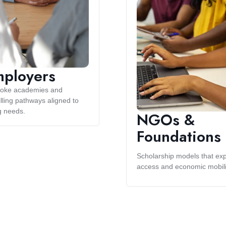
ployers
oke academies and
lling pathways aligned to
g needs.
NGOs &
Foundations
Scholarship models that ex
access and economic mobili